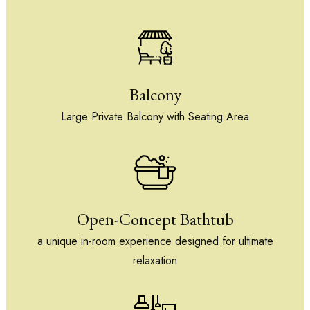
Balcony
Large Private Balcony with Seating Area
Open-Concept Bathtub
a unique in-room experience designed for ultimate
relaxation