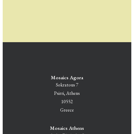
Mosaics Agora
Sokratous 7
Psirri, Athens
10552
Greece
Mosaics Athens