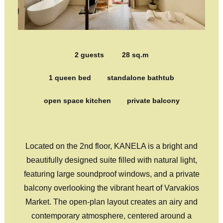
2 guests
28 sq.m
1 queen bed
standalone bathtub
open space kitchen
private balcony
Located on the 2nd floor, KANELA is a bright and
beautifully designed suite filled with natural light,
featuring large soundproof windows, and a private
balcony overlooking the vibrant heart of Varvakios
Market. The open-plan layout creates an airy and
contemporary atmosphere, centered around a