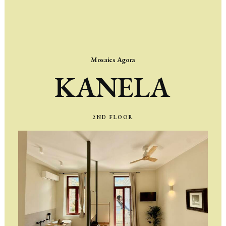
Mosaics Agora
KANELA
2ND
FLOOR