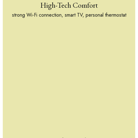
High-Tech Comfort
strong Wi-Fi connection, smart TV, personal thermostat