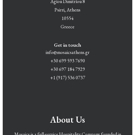
Agíou Dimitríou 8
Psirri, Athens
10554
Greece
Get in touch
info@mosaicsathens.gr
+30 699 593 7690
+30 697 184 7929
+1 (917) 536 0737
About Us
Mosaics is a full-service Hospitality Company founded in