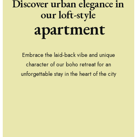
Discover
urban
elegance
in
our
loft-style
apartment
Embrace the laid-back vibe and unique
character of our boho retreat for an
unforgettable stay in the heart of the city