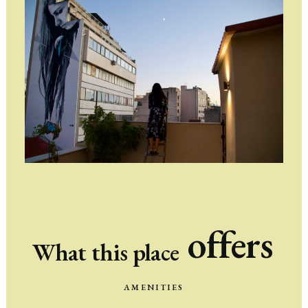
offers
What
this
place
AMENITIES