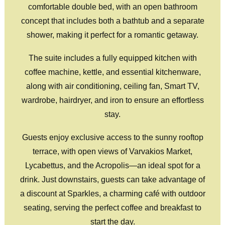
comfortable double bed, with an open bathroom
concept that includes both a bathtub and a separate
shower, making it perfect for a romantic getaway.
The suite includes a fully equipped kitchen with
coffee machine, kettle, and essential kitchenware,
along with air conditioning, ceiling fan, Smart TV,
wardrobe, hairdryer, and iron to ensure an effortless
stay.
Guests enjoy exclusive access to the sunny rooftop
terrace, with open views of Varvakios Market,
Lycabettus, and the Acropolis—an ideal spot for a
drink. Just downstairs, guests can take advantage of
a discount at Sparkles, a charming café with outdoor
seating, serving the perfect coffee and breakfast to
start the day.