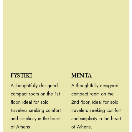
MENTA
FYSTIKI
A thoughtfully designed
A thoughtfully designed
compact room on the
compact room on the 1st
2nd floor, ideal for solo
floor, ideal for solo
travelers seeking comfort
travelers seeking comfort
and simplicity in the heart
and simplicity in the heart
of Athens.
of Athens.