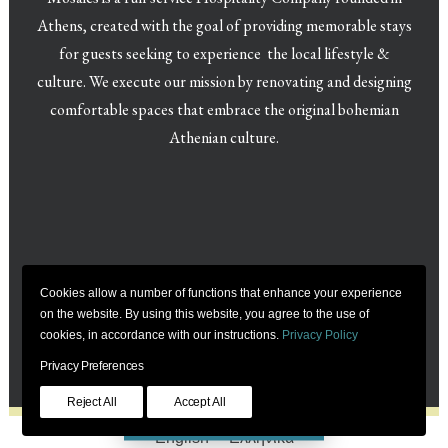
Athens, created with the goal of providing memorable stays
for guests seeking to experience the local lifestyle &
culture. We execute our mission by renovating and designing
comfortable spaces that embrace the original bohemian
Athenian culture.
Cookies allow a number of functions that enhance your experience
© 2026 Mosaics Athens. All rights reserved
on the website. By using this website, you agree to the use of
cookies, in accordance with our instructions.
Privacy Policy
Privacy Preferences
Reject All
Accept All
Make a Reservation
English
Ελληνικά