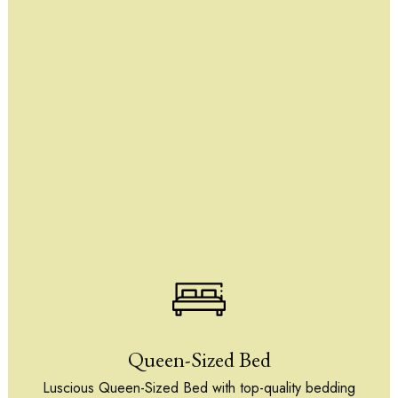
Queen-Sized Bed
Luscious Queen-Sized Bed with top-quality bedding