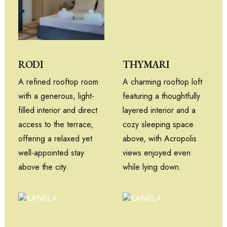
THYMARI
RODI
A charming rooftop loft
A refined rooftop room
featuring a thoughtfully
with a generous, light-
layered interior and a
filled interior and direct
cozy sleeping space
access to the terrace,
above, with Acropolis
offering a relaxed yet
views enjoyed even
well-appointed stay
while lying down.
above the city.