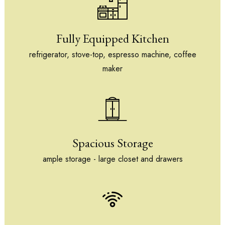
Fully Equipped Kitchen
refrigerator, stove-top, espresso machine, coffee
maker
Spacious Storage
ample storage - large closet and drawers