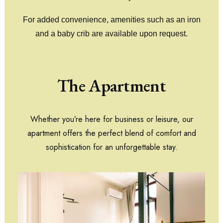
For added convenience, amenities such as an iron
and a baby crib are available upon request.
The Apartment
Whether you’re here for business or leisure, our
apartment offers the perfect blend of comfort and
sophistication for an unforgettable stay.