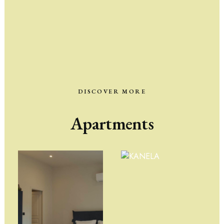
DISCOVER MORE
Apartments