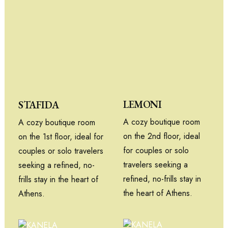
LEMONI
STAFIDA
A cozy boutique room
A cozy boutique room
on the 2nd floor, ideal
on the 1st floor, ideal for
for couples or solo
couples or solo travelers
travelers seeking a
seeking a refined, no-
refined, no-frills stay in
frills stay in the heart of
the heart of Athens.
Athens.